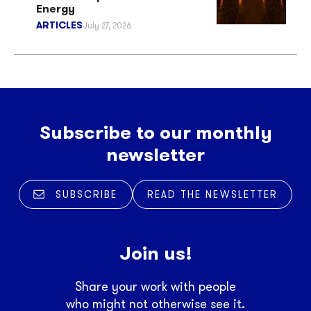
Energy
ARTICLES
July 27, 2026
Subscribe to our monthly
newsletter
SUBSCRIBE
READ THE NEWSLETTER
Join us!
Share your work with people
who might not otherwise see it.