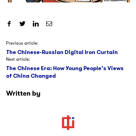
Share on Facebook
Share on Twitter
Share on LinkedIn
Share by Email
Post
Previous article:
The Chinese-Russian Digital Iron Curtain
navigation
Next article:
The Chinese Era: How Young People’s Views
of China Changed
Written by