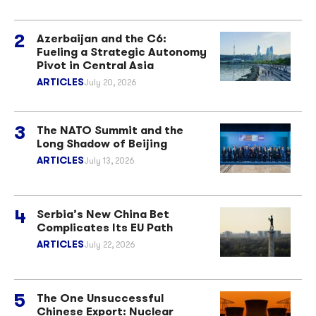
Azerbaijan and the C6:
Fueling a Strategic Autonomy
Pivot in Central Asia
ARTICLES
July 20, 2026
The NATO Summit and the
Long Shadow of Beijing
ARTICLES
July 13, 2026
Serbia’s New China Bet
Complicates Its EU Path
ARTICLES
July 22, 2026
The One Unsuccessful
Chinese Export: Nuclear