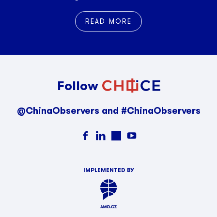
READ MORE
Follow
@ChinaObservers and #ChinaObservers
IMPLEMENTED BY