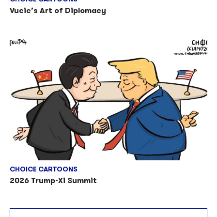
Vucic’s Art of Diplomacy
CHOICE CARTOONS
2026 Trump-Xi Summit