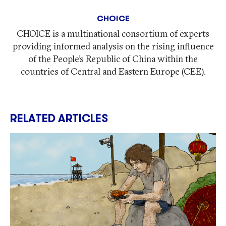
CHOICE
CHOICE is a multinational consortium of experts
providing informed analysis on the rising influence
of the People’s Republic of China within the
countries of Central and Eastern Europe (CEE).
RELATED ARTICLES