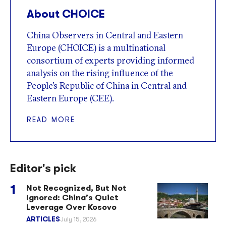
About CHOICE
China Observers in Central and Eastern
Europe (CHOICE) is a multinational
consortium of experts providing informed
analysis on the rising influence of the
People’s Republic of China in Central and
Eastern Europe (CEE).
READ MORE
Editor's pick
Not Recognized, But Not
Ignored: China’s Quiet
Leverage Over Kosovo
ARTICLES
July 15, 2026