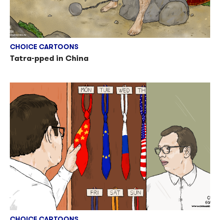
CHOICE CARTOONS
Tatra-pped in China
CHOICE CARTOONS