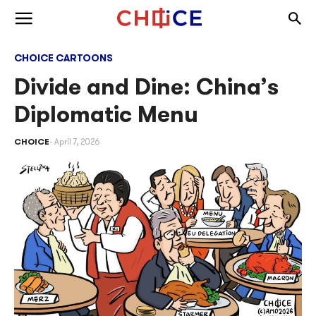
Skip to content
Togg
Toggle menu
CHOICE CARTOONS
Divide and Dine: China’s
Diplomatic Menu
CHOICE
April 7, 2026