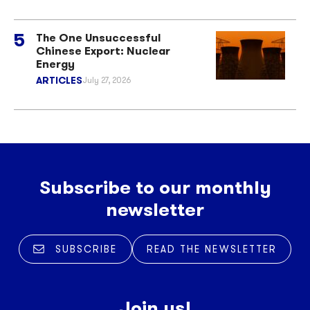
The One Unsuccessful
Chinese Export: Nuclear
Energy
ARTICLES
July 27, 2026
Subscribe to our monthly
newsletter
SUBSCRIBE
READ THE NEWSLETTER
Join us!