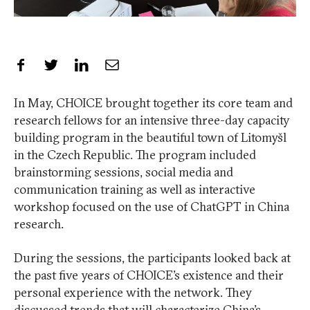
Share on Facebook
Share on Twitter
Share on LinkedIn
Share by Email
In May, CHOICE brought together its core team and
research fellows for an intensive three-day capacity
building program in the beautiful town of Litomyšl
in the Czech Republic. The program included
brainstorming sessions, social media and
communication training as well as interactive
workshop focused on the use of ChatGPT in China
research.
During the sessions, the participants looked back at
the past five years of CHOICE’s existence and their
personal experience with the network. They
discussed trends that will characterize China’s