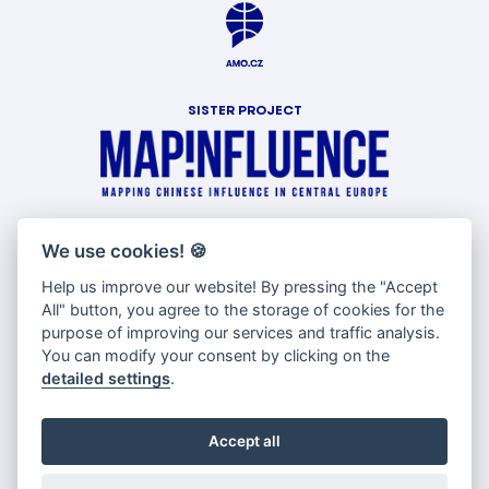
SISTER PROJECT
WITH SUPPORT OF
We use cookies!
🍪
Help us improve our website! By pressing the "Accept
All" button, you agree to the storage of cookies for the
purpose of improving our services and traffic analysis.
You can modify your consent by clicking on the
detailed settings
.
Accept all