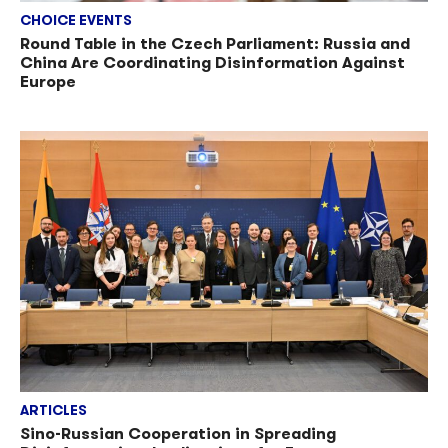
CHOICE EVENTS
Round Table in the Czech Parliament: Russia and
China Are Coordinating Disinformation Against
Europe
ARTICLES
Sino-Russian Cooperation in Spreading