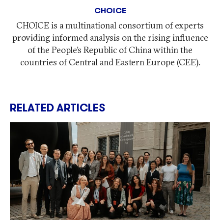
CHOICE
CHOICE is a multinational consortium of experts
providing informed analysis on the rising influence
of the People’s Republic of China within the
countries of Central and Eastern Europe (CEE).
RELATED ARTICLES