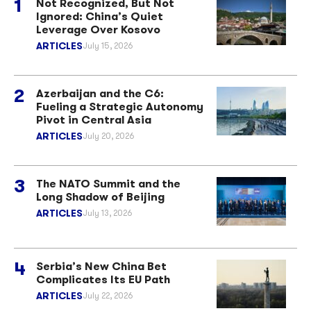
Not Recognized, But Not
Ignored: China’s Quiet
Leverage Over Kosovo
ARTICLES
July 15, 2026
Azerbaijan and the C6:
Fueling a Strategic Autonomy
Pivot in Central Asia
ARTICLES
July 20, 2026
The NATO Summit and the
Long Shadow of Beijing
ARTICLES
July 13, 2026
Serbia’s New China Bet
Complicates Its EU Path
ARTICLES
July 22, 2026