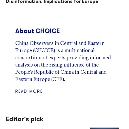
Disinformation: Implications for Europe
About CHOICE
China Observers in Central and Eastern
Europe (CHOICE) is a multinational
consortium of experts providing informed
analysis on the rising influence of the
People’s Republic of China in Central and
Eastern Europe (CEE).
READ MORE
Editor's pick