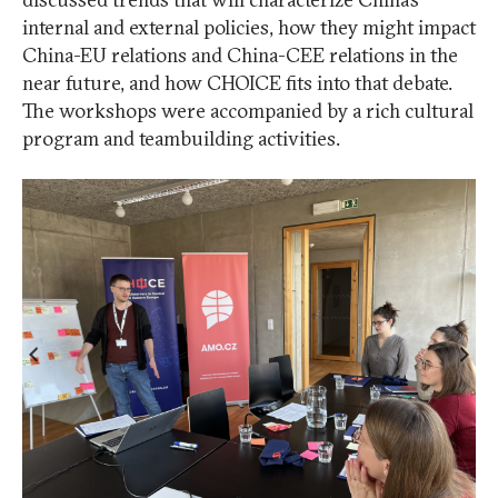
internal and external policies, how they might impact
China-EU relations and China-CEE relations in the
near future, and how CHOICE fits into that debate.
The workshops were accompanied by a rich cultural
program and teambuilding activities.