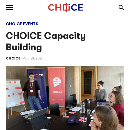
Skip to content
Togg
Toggle menu
CHOICE EVENTS
CHOICE Capacity
Building
CHOICE
May 24, 2023