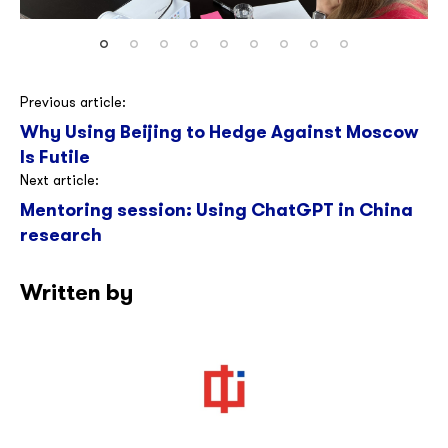
Post
Previous article:
Why Using Beijing to Hedge Against Moscow
navigation
Is Futile
Next article:
Mentoring session: Using ChatGPT in China
research
Written by