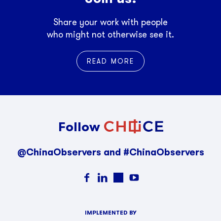
Share your work with people
who might not otherwise see it.
READ MORE
Follow
@ChinaObservers and #ChinaObservers
IMPLEMENTED BY