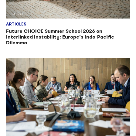
ARTICLES
Future CHOICE Summer School 2026 on
Interlinked Instability: Europe’s Indo-Pacific
Dilemma