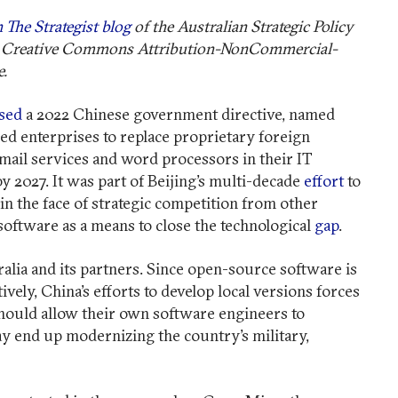
 The Strategist blog
of the Australian Strategic Policy
der Creative Commons Attribution-NonCommercial-
e.
sed
a 2022 Chinese government directive, named
d enterprises to replace proprietary foreign
mail services and word processors in their IT
 2027. It was part of Beijing’s multi-decade
effort
to
 in the face of strategic competition from other
software as a means to close the technological
gap
.
alia and its partners. Since open-source software is
vely, China’s efforts to develop local versions forces
hould allow their own software engineers to
ay end up modernizing the country’s military,