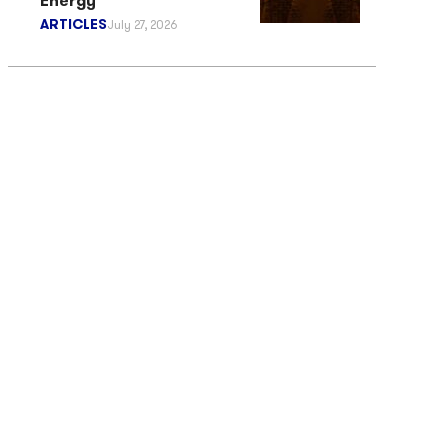
Energy
ARTICLES
July 27, 2026