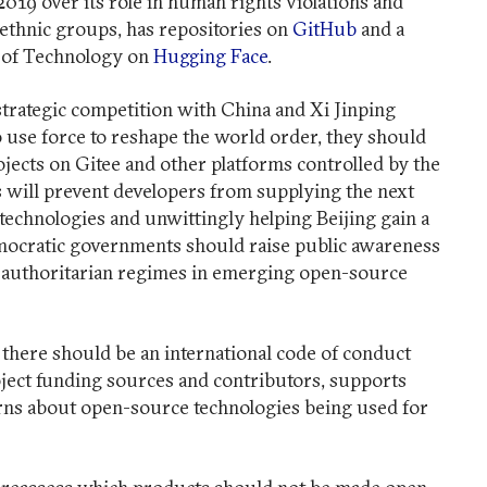
2019 over its role in human rights violations and
thnic groups, has repositories on
GitHub
and a
te of Technology on
Hugging Face
.
strategic competition with China and Xi Jinping
to use force to reshape the world order, they should
ojects on Gitee and other platforms controlled by the
will prevent developers from supplying the next
 technologies and unwittingly helping Beijing gain a
mocratic governments should raise public awareness
r authoritarian regimes in emerging open-source
there should be an international code of conduct
ject funding sources and contributors, supports
erns about open-source technologies being used for