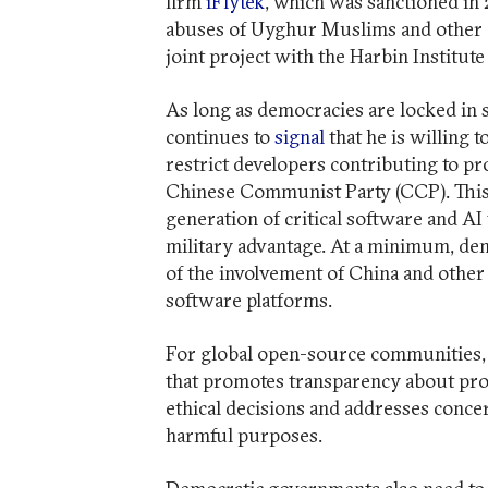
firm
iFlytek
, which was sanctioned in 
abuses of Uyghur Muslims and other e
joint project with the Harbin Institu
As long as democracies are locked in 
continues to
signal
that he is willing 
restrict developers contributing to pr
Chinese Communist Party (CCP). This 
generation of critical software and AI
military advantage. At a minimum, de
of the involvement of China and othe
software platforms.
For global open-source communities, 
that promotes transparency about pro
ethical decisions and addresses conc
harmful purposes.