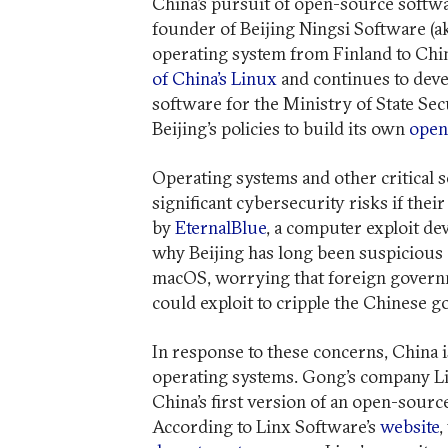
China’s pursuit of open-source softw
founder of Beijing Ningsi Software (a
operating system from Finland to Chin
of China’s Linux
and continues to deve
software for the Ministry of State Sec
Beijing’s policies to build its own
open
Operating systems and other critical 
significant cybersecurity risks if thei
by
EternalBlue
, a computer exploit de
why Beijing has long been suspicious
macOS, worrying that foreign governm
could exploit to cripple the Chinese
In response to these concerns, China
operating systems. Gong’s company L
China’s first version of an open-sour
According to Linx Software’s
website
,