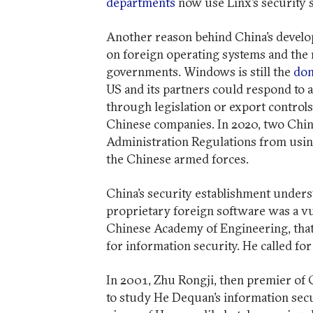
departments
now use Linx’s security 
Another reason behind China’s develo
on foreign operating systems and the 
governments. Windows is still the
dom
US and its partners could respond to 
through legislation or export controls
Chinese companies. In 2020, two Chin
Administration Regulations from usin
the Chinese armed forces.
China’s security establishment unders
proprietary foreign software was a vu
Chinese Academy of Engineering, tha
for information security. He called fo
In 2001, Zhu Rongji, then premier of 
to study He Dequan’s information secu