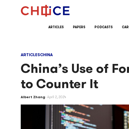
Skip to content
ARTICLES
PAPERS
PODCASTS
CAR
ARTICLES
CHINA
China’s Use of F
to Counter It
Albert Zhang
April 2, 2024