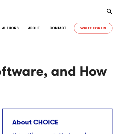
Toggle sear
WRITE FOR US
AUTHORS
ABOUT
CONTACT
oftware, and How
About CHOICE