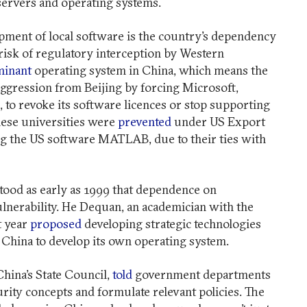
servers and operating systems.
pment of local software is the country’s dependency
risk of regulatory interception by Western
inant
operating system in China, which means the
aggression from Beijing by forcing Microsoft,
, to revoke its software licences or stop supporting
ese universities were
prevented
under US Export
g the US software MATLAB, due to their ties with
tood as early as 1999 that dependence on
lnerability. He Dequan, an academician with the
t year
proposed
developing strategic technologies
r China to develop its own operating system.
China’s State Council,
told
government departments
rity concepts and formulate relevant policies. The