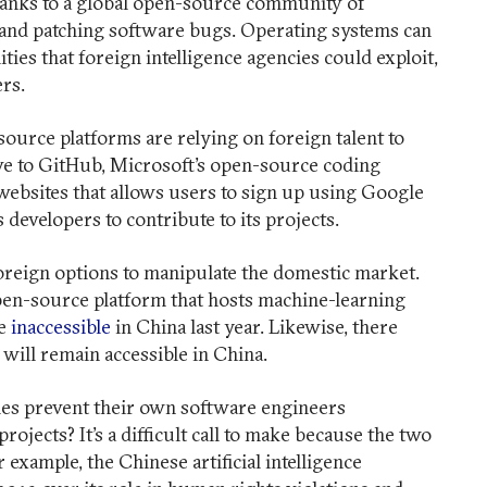
hanks to a global open-source community of
 and patching software bugs. Operating systems can
ties that foreign intelligence agencies could exploit,
eers.
urce platforms are relying on foreign talent to
ive to GitHub, Microsoft’s open-source coding
 websites that allows users to sign up using Google
 developers to contribute to its projects.
foreign options to manipulate the domestic market.
en-source platform that hosts machine-learning
de
inaccessible
in China last year. Likewise, there
ill remain accessible in China.
es prevent their own software engineers
ojects? It’s a difficult call to make because the two
 example, the Chinese artificial intelligence