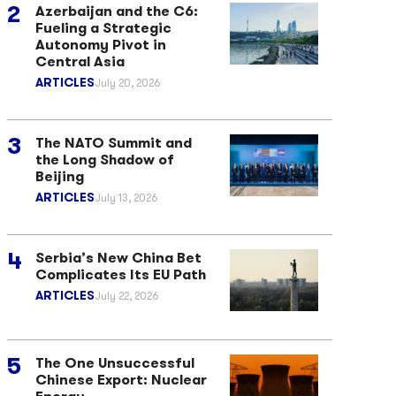
Azerbaijan and the C6:
Fueling a Strategic
Autonomy Pivot in
Central Asia
ARTICLES
July 20, 2026
The NATO Summit and
the Long Shadow of
Beijing
ARTICLES
July 13, 2026
Serbia’s New China Bet
Complicates Its EU Path
ARTICLES
July 22, 2026
The One Unsuccessful
Chinese Export: Nuclear