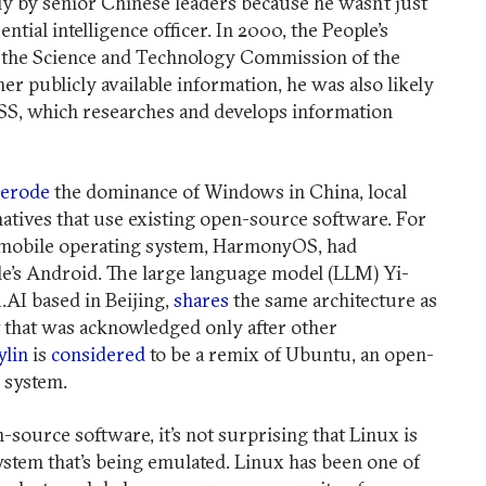
ly by senior Chinese leaders because he wasn’t just
ntial intelligence officer. In 2000, the People’s
of the Science and Technology Commission of the
er publicly available information, he was also likely
MSS, which researches and develops information
erode
the dominance of Windows in China, local
natives that use existing open-source software. For
’s mobile operating system, HarmonyOS, had
’s Android. The large language model (LLM) Yi-
1.AI based in Beijing,
shares
the same architecture as
 that was acknowledged only after other
lin
is
considered
to be a remix of Ubuntu, an open-
g system.
n-source software, it’s not surprising that Linux is
stem that’s being emulated. Linux has been one of