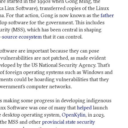
are started in the 1990s when Gong Ming, the
ka Linx Software), transferred copies of the Linux
a. For that action, Gong is now known as the
father
lop software for the government. This includes
urity (MSS), which has been central in shaping
-source ecosystem
that it can control.
software are important because they can pose
r vulnerabilities are not patched, as made evident
veloped by the US National Security Agency. That’s
 of foreign operating systems such as Windows and
ents could be hoarding vulnerabilities that they
 government’s computer networks.
 is making some progress in developing indigenous
inx Software was one of many that
helped
launch
ce desktop operating system,
OpenKylin
, in 2023.
 the MSS and other
provincial state security