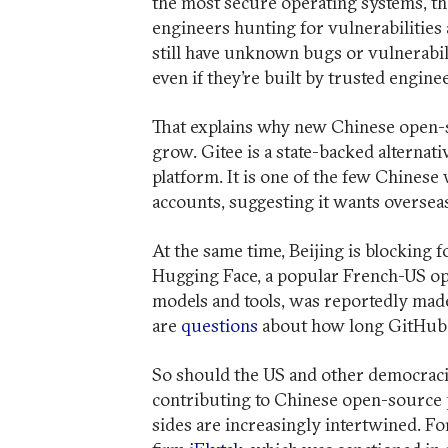
the most secure operating systems, t
engineers hunting for vulnerabilities
still have unknown bugs or vulnerabili
even if they’re built by trusted engin
That explains why new Chinese open-so
grow. Gitee is a state-backed alternat
platform. It is one of the few Chinese
accounts, suggesting it wants overseas
At the same time, Beijing is blocking 
Hugging Face, a popular French-US op
models and tools, was reportedly ma
are
questions
about how long GitHub w
So should the US and other democraci
contributing to Chinese open-source pr
sides are increasingly intertwined. For