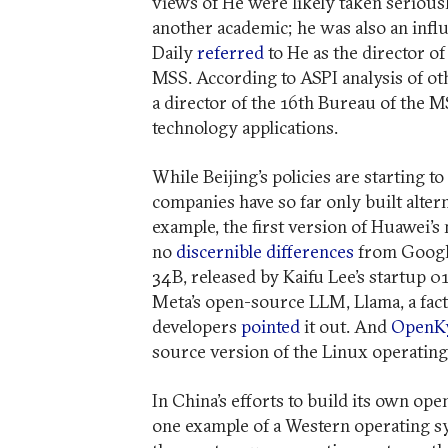
views of He were likely taken serious
another academic; he was also an influe
Daily
referred
to He as the director 
MSS. According to ASPI analysis of oth
a director of the 16th Bureau of the 
technology applications.
While Beijing’s policies are starting to
companies have so far only built alter
example, the first version of Huawei
no
discernible differences
from Google
34B, released by Kaifu Lee’s startup 0
Meta’s open-source LLM, Llama, a fact
developers
pointed
it out. And
OpenKy
source version of the Linux operatin
In China’s efforts to build its own ope
one example of a Western operating sy