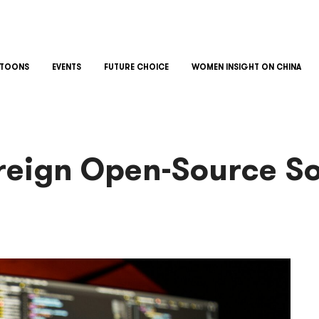
TOONS
EVENTS
FUTURE CHOICE
WOMEN INSIGHT ON CHINA
oreign Open-Source S