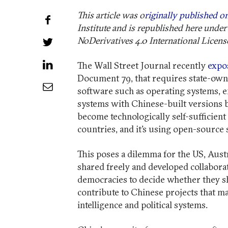
This article was o
riginally published on
Share on Facebook
Institute and is republished here un
NoDerivatives 4.0 International Licens
Share on Twitter
Share on LinkedIn
The Wall Street Journal recently
expo
Document 79, that requires state-owne
Share by Email
software such as operating systems, e
systems with Chinese-built versions by
become technologically self-sufficient
countries, and it’s using open-source 
This poses a dilemma for the US, Austr
shared freely and developed collaborati
democracies to decide whether they s
contribute to Chinese projects that m
intelligence and political systems.