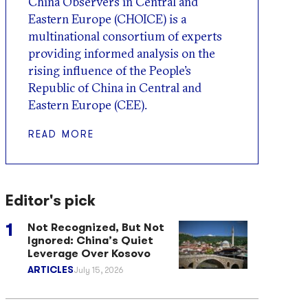
China Observers in Central and
Eastern Europe (CHOICE) is a
multinational consortium of experts
providing informed analysis on the
rising influence of the People’s
Republic of China in Central and
Eastern Europe (CEE).
READ MORE
Editor's pick
Not Recognized, But Not
Ignored: China’s Quiet
Leverage Over Kosovo
ARTICLES
July 15, 2026