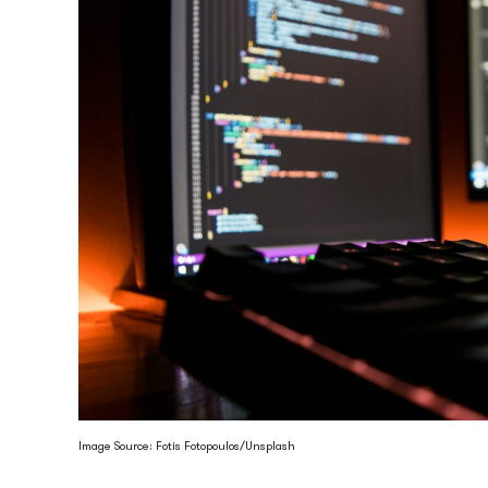
Image Source: Fotis Fotopoulos/Unsplash