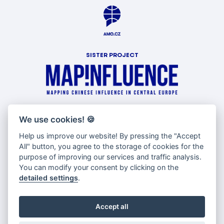
SISTER PROJECT
WITH SUPPORT OF
We use cookies!
🍪
Help us improve our website! By pressing the "Accept
All" button, you agree to the storage of cookies for the
purpose of improving our services and traffic analysis.
You can modify your consent by clicking on the
detailed settings
.
Accept all