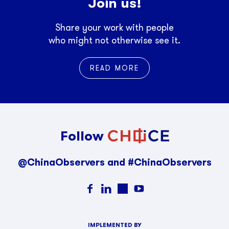
Join us!
Share your work with people
who might not otherwise see it.
READ MORE
Follow
@ChinaObservers and #ChinaObservers
IMPLEMENTED BY