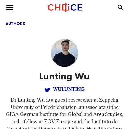
Skip to content
Togg
Toggle menu
AUTHORS
Lunting Wu
WULUNTING
Dr Lunting Wu is a guest researcher at Zeppelin
University of Friedrichshafen, an associate at the
GIGA German Institute for Global and Area Studies,
and a fellow at FGV Europe and the Instituto do
Oriente at the University of Lisbon. He is the author