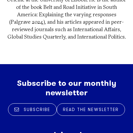
of the book Belt and Road Initiative in South
America: Explaining the varying responses
(Palgrave 2024), and his articles appeared in peer-
reviewed journals such as International Affairs,
Global Studies Quarterly, and International Politics.
Subscribe to our monthly
newsletter
SUBSCRIBE
READ THE NEWSLETTER