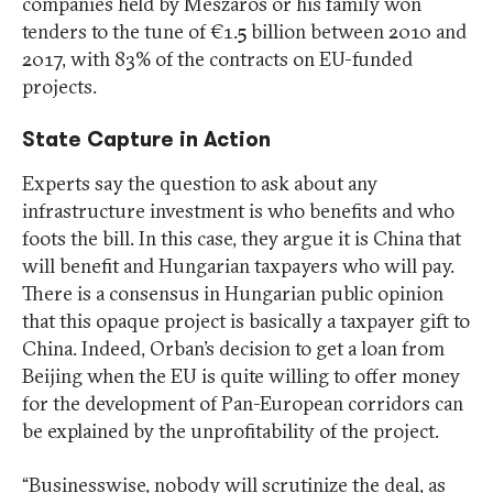
companies held by Meszaros or his family won
tenders to the tune of €1.5 billion between 2010 and
2017, with 83% of the contracts on EU-funded
projects.
State Capture in Action
Experts say the question to ask about any
infrastructure investment is who benefits and who
foots the bill. In this case, they argue it is China that
will benefit and Hungarian taxpayers who will pay.
There is a consensus in Hungarian public opinion
that this opaque project is basically a taxpayer gift to
China. Indeed, Orban’s decision to get a loan from
Beijing when the EU is quite willing to offer money
for the development of Pan-European corridors can
be explained by the unprofitability of the project.
“Businesswise, nobody will scrutinize the deal, as