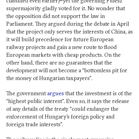
classified even earlier)
–
yet the governing Fidesz
supermajority gladly voted for it. No wonder that
the opposition did not support the law in
Parliament. They argued during the debate in April
that the project only serves the interests of China, as
it will build precedence for future European
railway projects and gain a new route to flood
European markets with cheap products. On the
other hand, there are no guarantees that the
development will not become a “bottomless pit for
the money of Hungarian taxpayers”
.
The government
argues
that the investment is of the
“highest public interest”. Even so, it says the release
of any details of the treaty “could endanger the
enforcement of Hungary’s foreign policy and
foreign trade interests”.