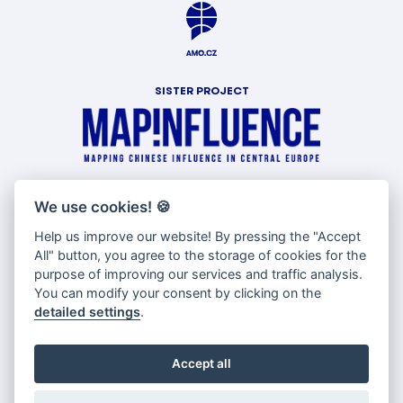
SISTER PROJECT
WITH SUPPORT OF
We use cookies!
🍪
Help us improve our website! By pressing the "Accept
All" button, you agree to the storage of cookies for the
purpose of improving our services and traffic analysis.
You can modify your consent by clicking on the
detailed settings
.
Accept all