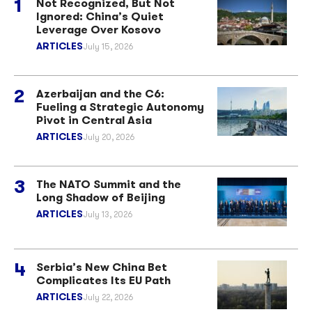
Not Recognized, But Not
Ignored: China’s Quiet
Leverage Over Kosovo
ARTICLES
July 15, 2026
Azerbaijan and the C6:
Fueling a Strategic Autonomy
Pivot in Central Asia
ARTICLES
July 20, 2026
The NATO Summit and the
Long Shadow of Beijing
ARTICLES
July 13, 2026
Serbia’s New China Bet
Complicates Its EU Path
ARTICLES
July 22, 2026