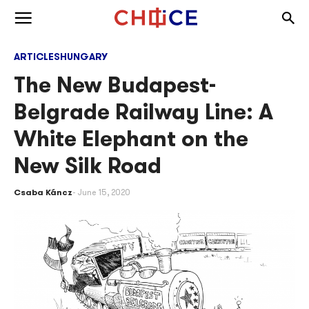
Skip to content
Togg
Toggle menu
ARTICLES
HUNGARY
The New Budapest-
Belgrade Railway Line: A
White Elephant on the
New Silk Road
Csaba Káncz
June 15, 2020