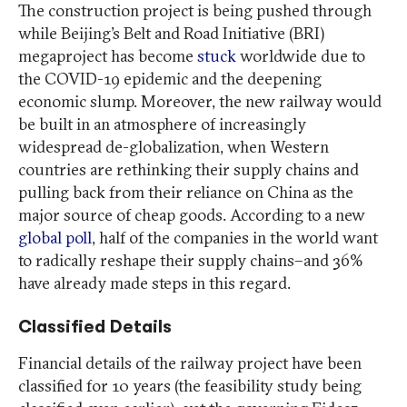
The construction project is being pushed through
while Beijing’s Belt and Road Initiative (BRI)
megaproject has become
stuck
worldwide due to
the COVID-19 epidemic and the deepening
economic slump. Moreover, the new railway would
be built in an atmosphere of increasingly
widespread de-globalization, when Western
countries are rethinking their supply chains and
pulling back from their reliance on China as the
major source of cheap goods. According to a new
global poll
,
half of the companies in the world
want
to radically reshape their supply chains–and 36%
have already made steps in this regard.
Classified Details
Financial details of the railway project have been
classified for 10 years (the feasibility study being