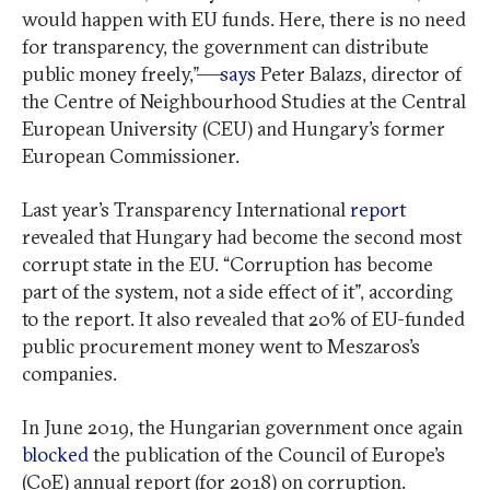
would happen with EU funds. Here, there is no need
for transparency, the government can distribute
public money freely,”—
says
Peter Balazs, director of
the Centre of Neighbourhood Studies at the Central
European University (CEU) and Hungary’s former
European Commissioner.
Last year’s Transparency International
report
revealed that Hungary had become the second most
corrupt state in the EU. “Corruption has become
part of the system, not a side effect of it”, according
to the report. It also revealed that 20% of EU-funded
public procurement money went to Meszaros’s
companies.
In June 2019, the Hungarian government once again
blocked
the publication of the Council of Europe’s
(CoE) annual report (for 2018) on corruption.