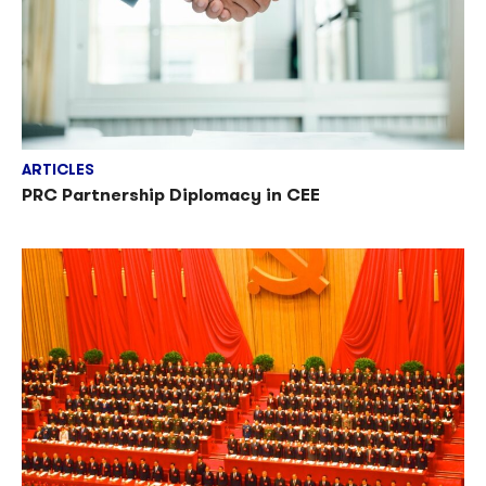
ARTICLES
PRC Partnership Diplomacy in CEE