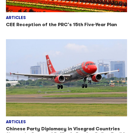
ARTICLES
CEE Reception of the PRC’s 15th Five-Year Plan
ARTICLES
Chinese Party Diplomacy in Visegrad Countries