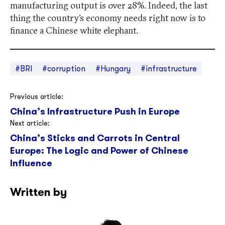
manufacturing output is over 28%. Indeed, the last
thing the country’s economy needs right now is to
finance a Chinese white elephant.
#BRI
#corruption
#Hungary
#infrastructure
Post
Previous article:
China’s Infrastructure Push in Europe
navigation
Next article:
China’s Sticks and Carrots in Central
Europe: The Logic and Power of Chinese
Influence
Written by