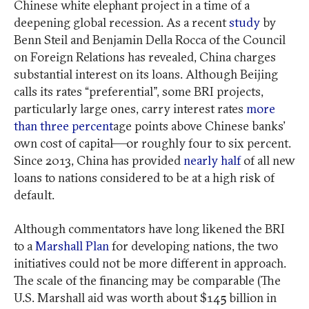
Chinese white elephant project in a time of a
deepening global recession. As a recent
study
by
Benn Steil and Benjamin Della Rocca of the Council
on Foreign Relations has revealed, China charges
substantial interest on its loans. Although Beijing
calls its rates “preferential”, some BRI projects,
particularly large ones, carry interest rates
more
than three percent
age points above Chinese banks’
own cost of capital—or roughly four to six percent.
Since 2013, China has provided
nearly half
of all new
loans to nations considered to be at a high risk of
default.
Although commentators have long likened the BRI
to a
Marshall Plan
for developing nations, the two
initiatives could not be more different in approach.
The scale of the financing may be comparable (The
U.S. Marshall aid was worth about $145 billion in