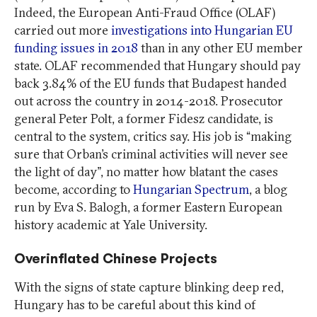
Indeed, the European Anti-Fraud Office (OLAF)
carried out more
investigations into Hungarian EU
funding issues in 2018
than in any other EU member
state. OLAF recommended that Hungary should pay
back 3.84% of the EU funds that Budapest handed
out across the country in 2014-2018. Prosecutor
general Peter Polt, a former Fidesz candidate, is
central to the system, critics say. His job is “making
sure that Orban’s criminal activities will never see
the light of day”, no matter how blatant the cases
become, according to
Hungarian Spectrum
, a blog
run by Eva S. Balogh, a former Eastern European
history academic at Yale University.
Overinflated Chinese Projects
With the signs of state capture blinking deep red,
Hungary has to be careful about this kind of