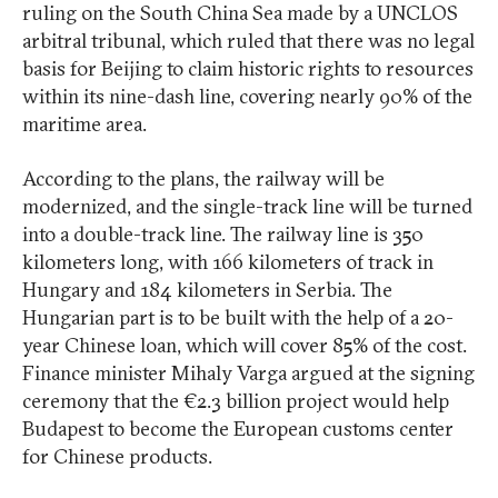
ruling on the South China Sea made by a UNCLOS
arbitral tribunal, which ruled that there was no legal
basis for Beijing to claim historic rights to resources
within its nine-dash line, covering nearly 90% of the
maritime area.
According to the plans, the railway will be
modernized, and the single-track line will be turned
into a double-track line. The railway line is 350
kilometers long, with 166 kilometers of track in
Hungary and 184 kilometers in Serbia. The
Hungarian part is to be built with the help of a 20-
year Chinese loan, which will cover 85% of the cost.
Finance minister Mihaly Varga argued at the signing
ceremony that the €2.3 billion project would help
Budapest to become the European customs center
for Chinese products.