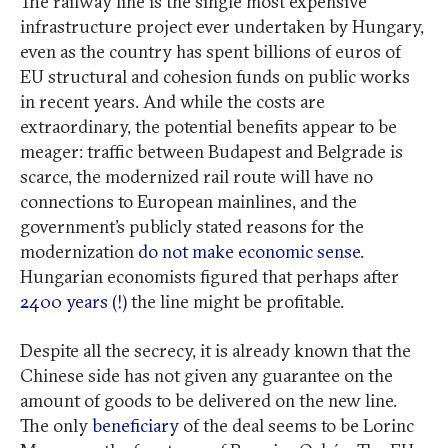
The railway line is the single most expensive
infrastructure project ever undertaken by Hungary,
even as the country has spent billions of euros of
EU structural and cohesion funds on public works
in recent years. And while the costs are
extraordinary, the potential benefits appear to be
meager: traffic between Budapest and Belgrade is
scarce, the modernized rail route will have no
connections to European mainlines, and the
government’s publicly stated reasons for the
modernization
do not make economic sense
.
Hungarian economists figured that perhaps after
2400 years (!)
the line might be profitable.
Despite all the secrecy, it is already known that the
Chinese side has not given any guarantee on the
amount of goods to be delivered on the new line.
The only
beneficiary
of the deal seems to be Lorinc