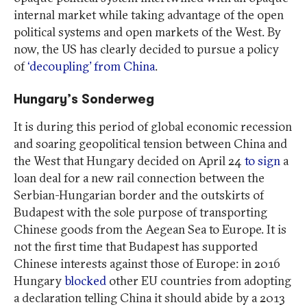
internal market while taking advantage of the open
political systems and open markets of the West. By
now, the US has clearly decided to pursue a policy
of
‘decoupling’ from China
.
Hungary’s Sonderweg
It is during this period of global economic recession
and soaring geopolitical tension between China and
the West that Hungary decided on April 24
to sign
a
loan deal for a new rail connection between the
Serbian-Hungarian border and the outskirts of
Budapest with the sole purpose of transporting
Chinese goods from the Aegean Sea to Europe. It is
not the first time that Budapest has supported
Chinese interests against those of Europe: in 2016
Hungary
blocked
other EU countries from adopting
a declaration telling China it should abide by a 2013