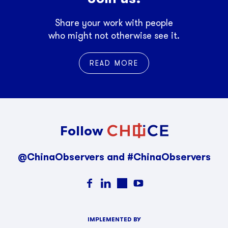
Share your work with people
who might not otherwise see it.
READ MORE
Follow
@ChinaObservers and #ChinaObservers
IMPLEMENTED BY