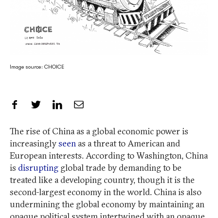
Image source: CHOICE
Share on Facebook
Share on Twitter
Share on LinkedIn
Share by Email
The rise of China as a global economic power is
increasingly
seen
as a threat to American and
European interests. According to Washington, China
is
disrupting
global trade by demanding to be
treated like a developing country, though it is the
second-largest economy in the world. China is also
undermining the global economy by maintaining an
opaque political system intertwined with an opaque