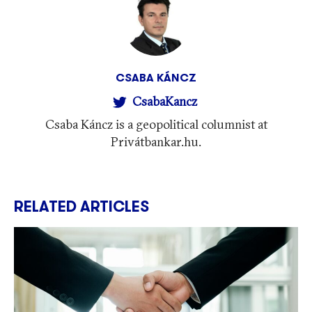
CSABA KÁNCZ
CsabaKancz
Csaba Káncz is a geopolitical columnist at
Privátbankar.hu.
RELATED ARTICLES