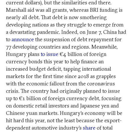
current dollars), but the similarities end there.
Marshall aid was all grants, whereas BRI funding is
nearly all debt. That debt is now smothering
developing nations as they struggle to emerge from
a devastating pandemic. Indeed, on June 7, China had
to
announce
the suspension of debt repayment for
77 developing countries and regions. Meanwhile,
Hungary plans
to issue
€4 billion of foreign
currency bonds this year to help finance an
increased budget deficit, tapping international
markets for the first time since 2018 as grapples
with the economic fallout from the coronavirus
crisis. The country had originally planned to issue
up to €1 billion of foreign currency debt, focusing
on domestic retail investors and Japanese yen and
Chinese yuan markets. Hungary’s economy will be
hit hard this year, not the least because the export-
dependent automotive industry’s
share
of total