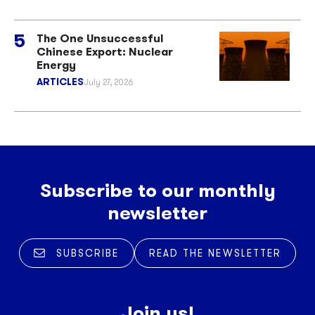
The One Unsuccessful
Chinese Export: Nuclear
Energy
ARTICLES
July 27, 2026
Subscribe to our monthly
newsletter
SUBSCRIBE
READ THE NEWSLETTER
Join us!