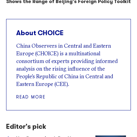
Shows the Range of Beijing’s Foreign Policy Toolkit
About CHOICE
China Observers in Central and Eastern
Europe (CHOICE) is a multinational
consortium of experts providing informed
analysis on the rising influence of the
People’s Republic of China in Central and
Eastern Europe (CEE).
READ MORE
Editor's pick