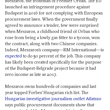
Meszaros, the frontman of Premier Orbán. The EU
launched an infringement procedure against
Budapest in 2016 for not complying with European
procurement laws. When the government finally
agreed to announce a tender, few were surprised
when Meszaros, a childhood friend of Orban who
rose from being a lowly gas fitter to a tycoon, won
the contract, along with two Chinese companies.
Indeed, Meszaros’s company—RM International—is
expected
to do 50 percent of the job. This company
has likely been created specifically for the purpose
of the Budapest-Belgrade project because it had
zero income as late as 2017.
Meszaros owns hundreds of companies and last
year topped Forbes’ Hungarian rich list. The
Hungarian investigative journalism outlet Atlatszo
says public procurement documents show that